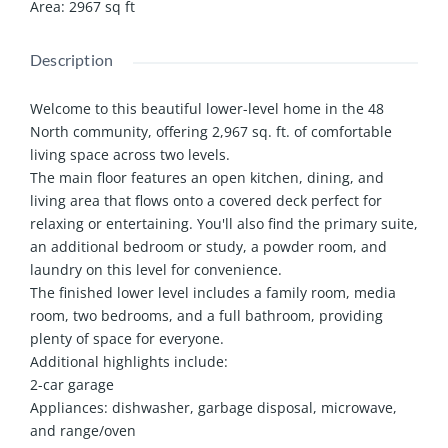
Area
:
2967
sq ft
Description
Welcome to this beautiful lower-level home in the 48
North community, offering 2,967 sq. ft. of comfortable
living space across two levels.
The main floor features an open kitchen, dining, and
living area that flows onto a covered deck perfect for
relaxing or entertaining. You'll also find the primary suite,
an additional bedroom or study, a powder room, and
laundry on this level for convenience.
The finished lower level includes a family room, media
room, two bedrooms, and a full bathroom, providing
plenty of space for everyone.
Additional highlights include:
2-car garage
Appliances: dishwasher, garbage disposal, microwave,
and range/oven