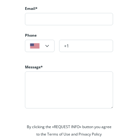
Email*
Phone
Message*
By clicking the «REQUEST INFO» button you agree
to the Terms of Use and Privacy Policy