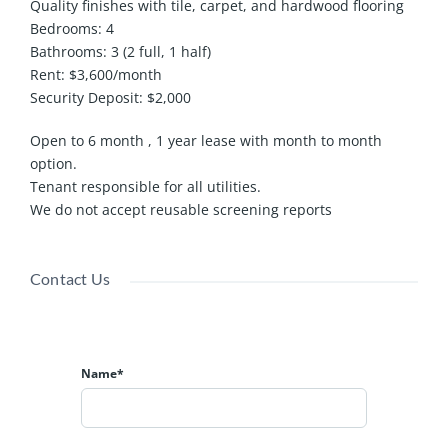
Quality finishes with tile, carpet, and hardwood flooring
Bedrooms: 4
Bathrooms: 3 (2 full, 1 half)
Rent: $3,600/month
Security Deposit: $2,000
Open to 6 month , 1 year lease with month to month
option.
Tenant responsible for all utilities.
We do not accept reusable screening reports
Contact Us
Name*