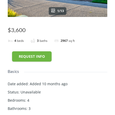
1/13
$3,600
4
beds
3
baths
2967
sq ft
REQUEST INFO
Basics
Date added
:
Added 10 months ago
Status
:
Unavailable
Bedrooms
:
4
Bathrooms
:
3