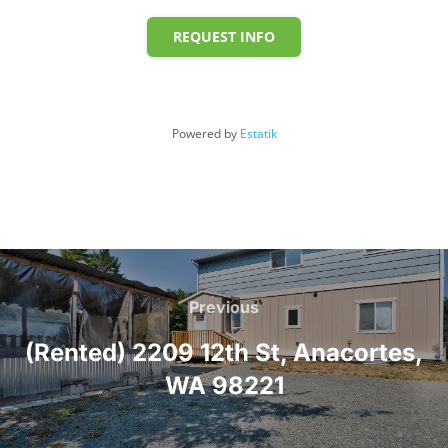
REQUEST INFO
Powered by
Estatik
Post
navigation
Previous
Previous
(Rented) 2209 12th St, Anacortes,
WA 98221