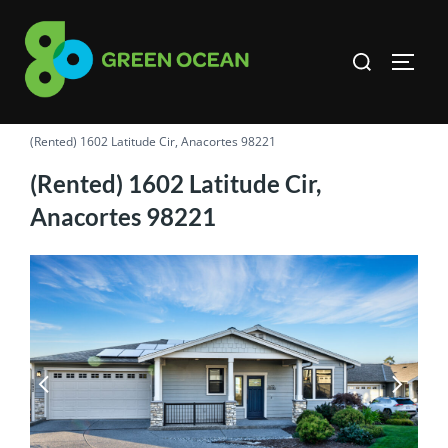
Skip
to
Search
TOGG
content
for:
(Rented) 1602 Latitude Cir, Anacortes 98221
(Rented) 1602 Latitude Cir,
Anacortes 98221