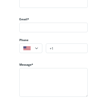
Email*
Phone
Message*