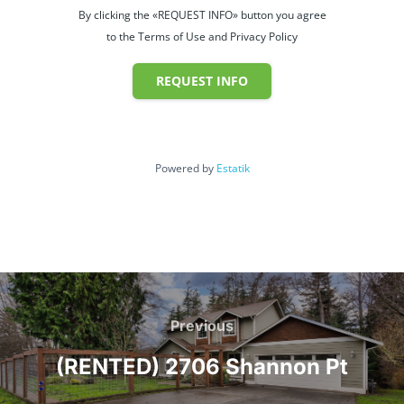
By clicking the «REQUEST INFO» button you agree
to the Terms of Use and Privacy Policy
REQUEST INFO
Powered by
Estatik
Post
navigation
Previous
Previous
(RENTED) 2706 Shannon Pt