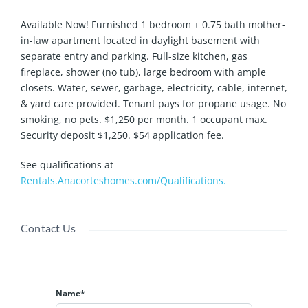
Available Now! Furnished 1 bedroom + 0.75 bath mother-
in-law apartment located in daylight basement with
separate entry and parking. Full-size kitchen, gas
fireplace, shower (no tub), large bedroom with ample
closets. Water, sewer, garbage, electricity, cable, internet,
& yard care provided. Tenant pays for propane usage. No
smoking, no pets. $1,250 per month. 1 occupant max.
Security deposit $1,250. $54 application fee.
See qualifications at
Rentals.Anacorteshomes.com/Qualifications.
Contact Us
Name*