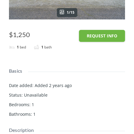
1/15
$1,250
REQUEST INFO
1
bed
1
bath
Basics
Date added
:
Added 2 years ago
Status
:
Unavailable
Bedrooms
:
1
Bathrooms
:
1
Description