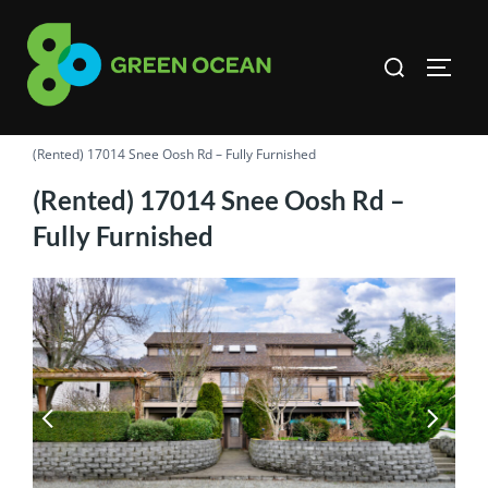
Skip
to
Search
TOGG
content
for:
(Rented) 17014 Snee Oosh Rd – Fully Furnished
(Rented) 17014 Snee Oosh Rd –
Fully Furnished