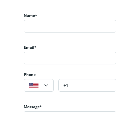
Name*
Email*
Phone
Message*