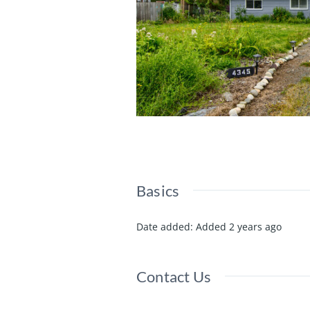
Basics
Date added
:
Added 2 years ago
Contact Us