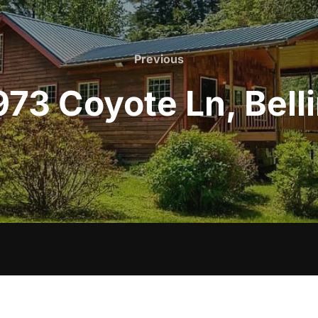
Previous
Previous
973 Coyote Ln, Be