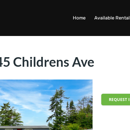
Home
Available Rental
45 Childrens Ave
REQUEST 