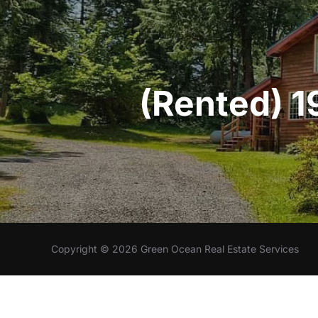
(Rented) 1
Copyright © 2026 Green Ocean Real Estate Services