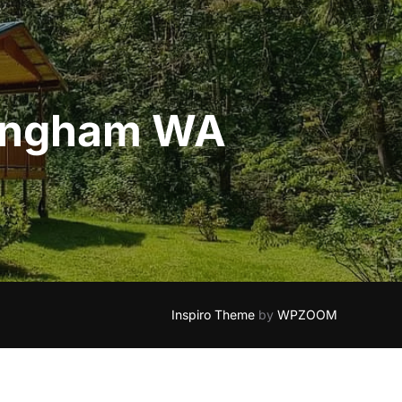
llingham WA
Inspiro Theme
by
WPZOOM