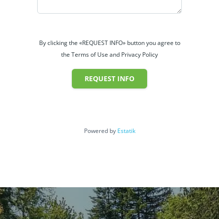
By clicking the «REQUEST INFO» button you agree to
the Terms of Use and Privacy Policy
REQUEST INFO
Powered by
Estatik