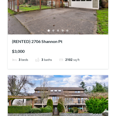
(RENTED) 2706 Shannon Pt
$3,000
3
beds
3
baths
2102
sq ft