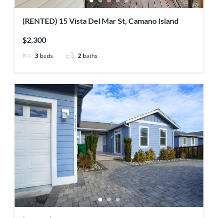
(RENTED) 15 Vista Del Mar St, Camano Island
$2,300
3
beds
2
baths