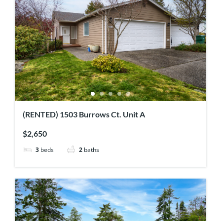
(RENTED) 1503 Burrows Ct. Unit A
$2,650
3
beds
2
baths