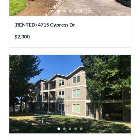
(RENTED) 4715 Cypress Dr
$2,300