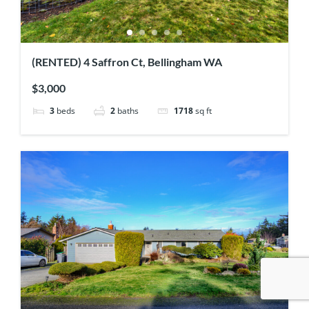
(RENTED) 4 Saffron Ct, Bellingham WA
$3,000
3
beds
2
baths
1718
sq ft