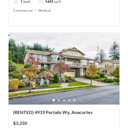
1
bath
1443
sq ft
Commercial
Medical
(RENTED) 4919 Portalis Wy, Anacortes
$3,250