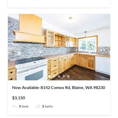
Now Available-8142 Comox Rd, Blaine, WA 98230
$3,150
3
beds
2
baths