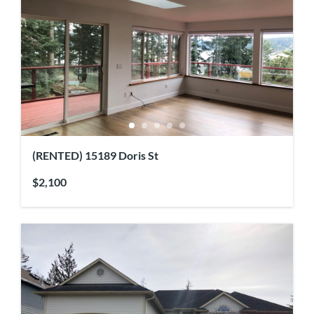
(RENTED) 15189 Doris St
$2,100