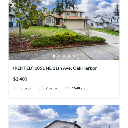
(RENTED) 1851 NE 11th Ave, Oak Harbor
$2,400
3
beds
2
baths
1540
sq ft