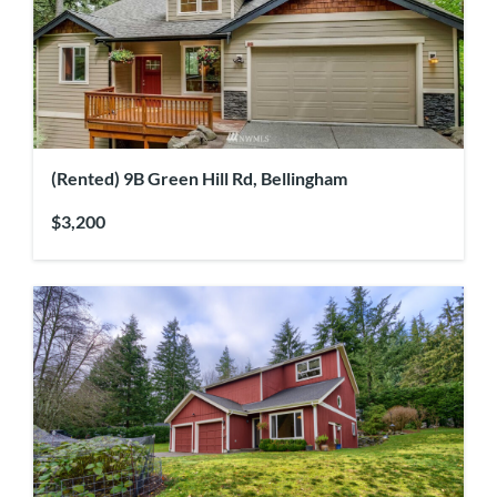
(Rented) 9B Green Hill Rd, Bellingham
$3,200