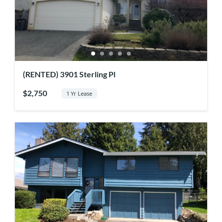
(RENTED) 3901 Sterling Pl
$2,750
1 Yr Lease