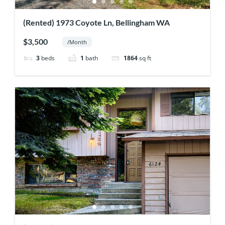
(Rented) 1973 Coyote Ln, Bellingham WA
$3,500
/Month
3
beds
1
bath
1864
sq ft