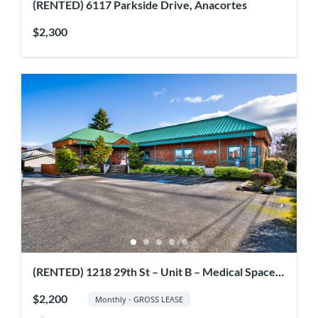
(RENTED) 6117 Parkside Drive, Anacortes
$2,300
(RENTED) 1218 29th St – Unit B – Medical Space
for Rent
$2,200
Monthly - GROSS LEASE