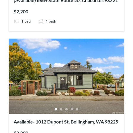
(Available) 6869 State Route 20, Anacortes 98221
$2,200
1
bed
1
bath
Available- 1012 Dupont St, Bellingham, WA 98225
$3,300