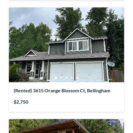
(Rented) 3615 Orange Blossom Ct, Bellingham
$2,750