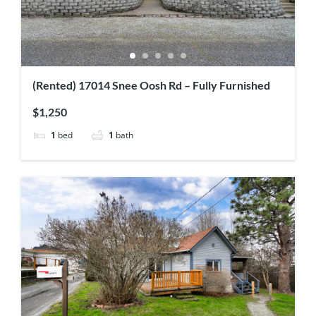
(Rented) 17014 Snee Oosh Rd – Fully Furnished
$1,250
1
bed
1
bath