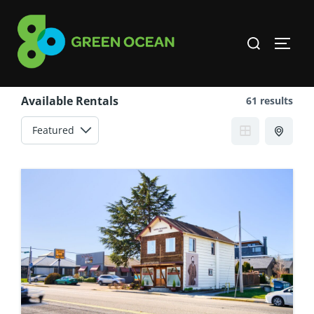
Skip
to
Search
TOGG
content
for:
Available Rentals
61 results