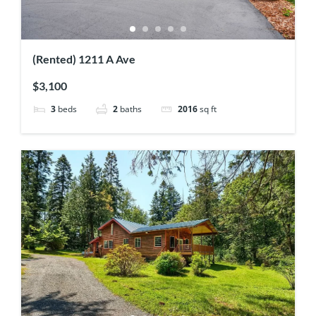
(Rented) 1211 A Ave
$3,100
3
beds
2
baths
2016
sq ft