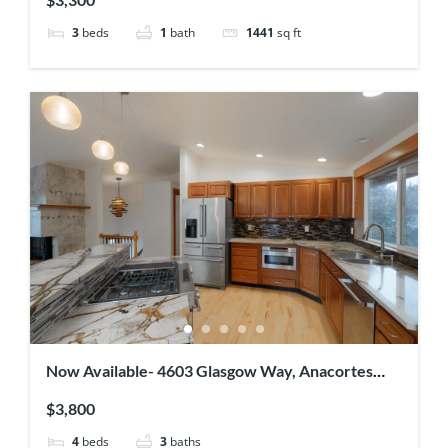
3
beds
1
bath
1441
sq ft
Now Available- 4603 Glasgow Way, Anacortes
WA 98221
$3,800
4
beds
3
baths