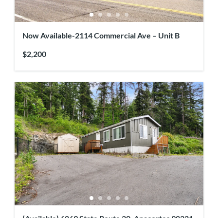
Now Available-2114 Commercial Ave – Unit B
$2,200