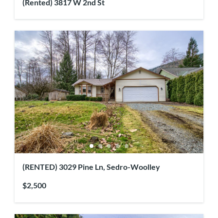
(Rented) 3817 W 2nd St
(RENTED) 3029 Pine Ln, Sedro-Woolley
$2,500