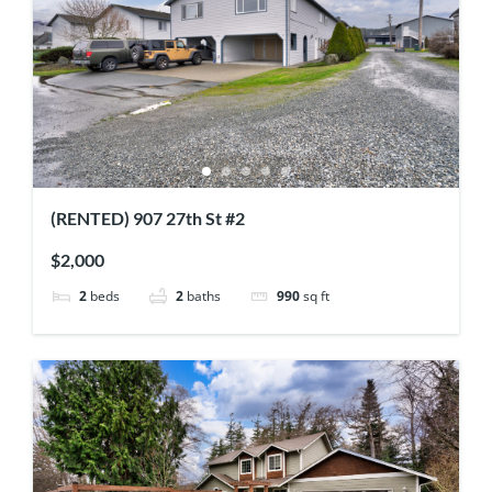
(RENTED) 907 27th St #2
$2,000
2
beds
2
baths
990
sq ft