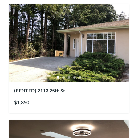
(RENTED) 2113 25th St
$1,850