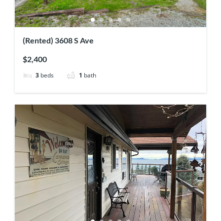
(Rented) 3608 S Ave
$2,400
3
beds
1
bath