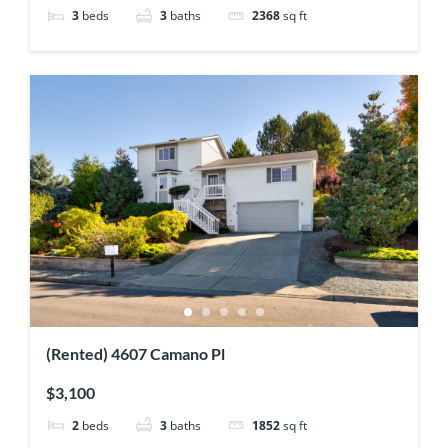
3
beds
3
baths
2368
sq ft
(Rented) 4607 Camano Pl
$3,100
2
beds
3
baths
1852
sq ft