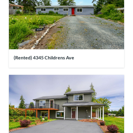
(Rented) 4345 Childrens Ave