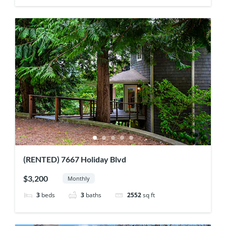
(RENTED) 7667 Holiday Blvd
$3,200
Monthly
3
beds
3
baths
2552
sq ft