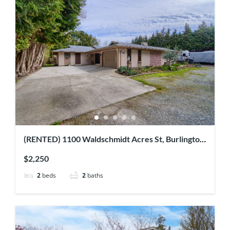
(RENTED) 1100 Waldschmidt Acres St, Burlington
WA
$2,250
2
beds
2
baths