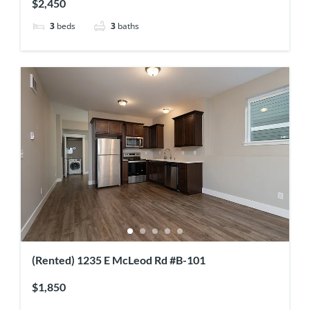
$2,450
3
beds
3
baths
(Rented) 1235 E McLeod Rd #B-101
$1,850