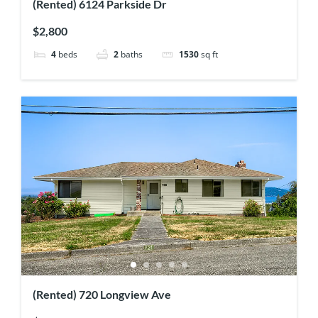
(Rented) 6124 Parkside Dr
$2,800
4
beds
2
baths
1530
sq ft
(Rented) 720 Longview Ave