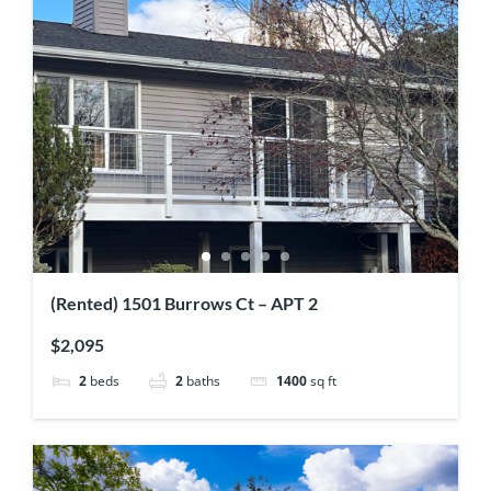
(Rented) 1501 Burrows Ct – APT 2
$2,095
2
beds
2
baths
1400
sq ft