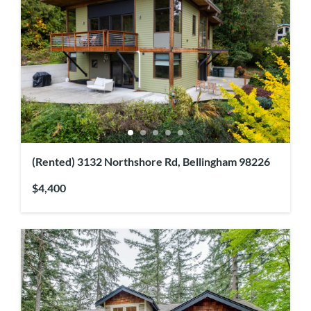
(Rented) 3132 Northshore Rd, Bellingham 98226
$4,400